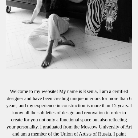
Welcome to my website! My name is Ksenia, I am a certified
designer and have been creating unique interiors for more than 6
years, and my experience in construction is more than 15 years. I
know all the subtleties of design and renovation in order to
create for you not only a functional space but also reflecting
your personality. I graduated from the Moscow University of Art
and am a member of the Union of Artists of Russia. I paint