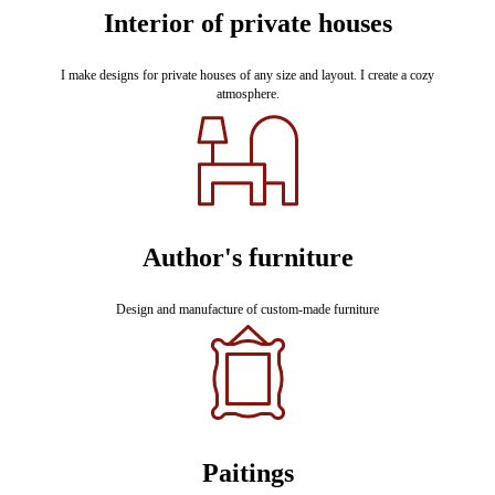
Interior of private houses
I make designs for private houses of any size and layout. I create a cozy
atmosphere.
Author's furniture
Design and manufacture of custom-made furniture
Paitings