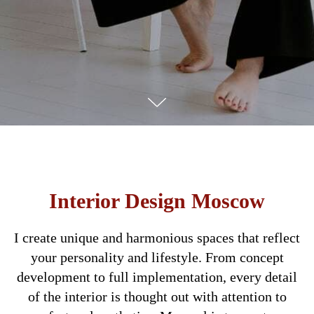
Interior Design Moscow
I create unique and harmonious spaces that reflect
your personality and lifestyle. From concept
development to full implementation, every detail
of the interior is thought out with attention to