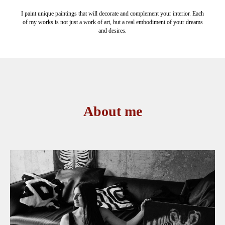
I paint unique paintings that will decorate and complement your interior. Each
of my works is not just a work of art, but a real embodiment of your dreams
and desires.
About me