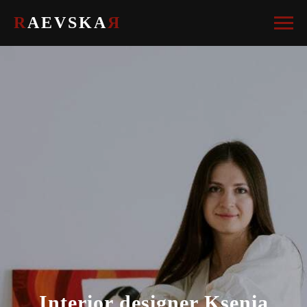
R
AEVSKA
Я
Interior designer Ksenia