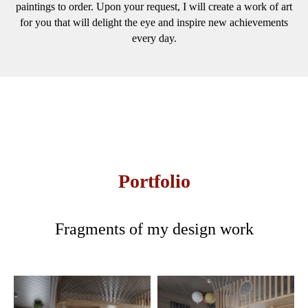
paintings to order. Upon your request, I will create a work of art
for you that will delight the eye and inspire new achievements
every day.
Portfolio
Fragments of my design work