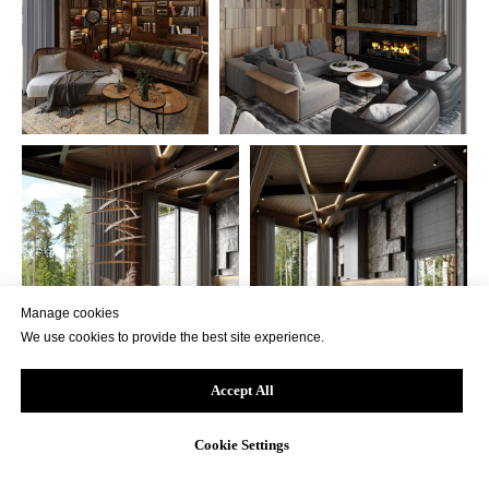
Manage cookies
We use cookies to provide the best site experience.
Accept All
Cookie Settings