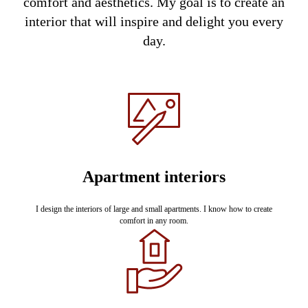
comfort and aesthetics. My goal is to create an
interior that will inspire and delight you every
day.
Apartment interiors
I design the interiors of large and small apartments. I know how to create
comfort in any room.