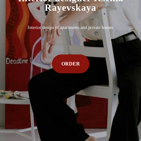
Rayevskaya
Interior design of apartments and private houses
ORDER